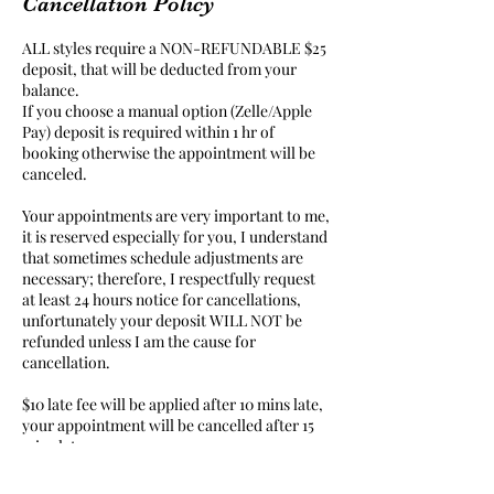
Cancellation Policy
ALL styles require a NON-REFUNDABLE $25
deposit, that will be deducted from your
balance.
If you choose a manual option (Zelle/Apple
Pay) deposit is required within 1 hr of
booking otherwise the appointment will be
canceled.
Your appointments are very important to me,
it is reserved especially for you, I understand
that sometimes schedule adjustments are
necessary; therefore, I respectfully request
at least 24 hours notice for cancellations,
unfortunately your deposit WILL NOT be
refunded unless I am the cause for
cancellation.
$10 late fee will be applied after 10 mins late,
your appointment will be cancelled after 15
mins late.
NO SHOWS will not be allowed to book with