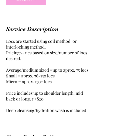
n
Service Description
Locs are started using coil method, or
interlocking method.
Pricing varies based on size/number of locs
desired.
Average/medium sized =up to aprox. 75 locs
Small = aprox. 76-130 locs
Micro = aprox. 130+ locs
Price includes up to shoulder length, mid
back or longer +$20
Deep cleansing/hydration wash is included