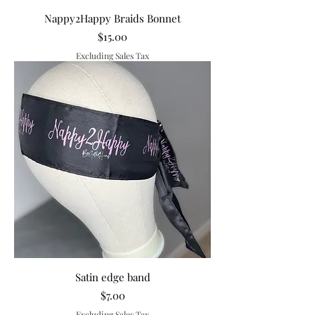
Nappy2Happy Braids Bonnet
Price
$15.00
Excluding Sales Tax
Satin edge band
Price
$7.00
Excluding Sales Tax