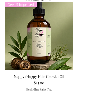
New & Improved
Nappy2Happy Hair Growth Oil
Price
$25.00
Excluding Sales Tax